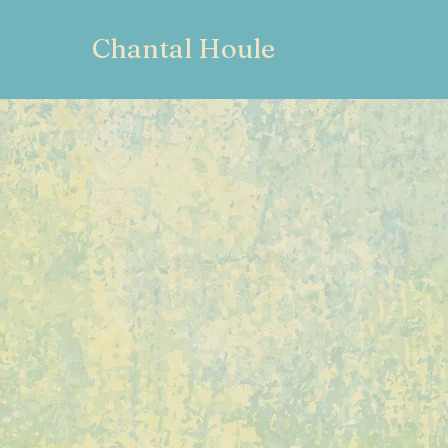
Chantal Houle
Welcome to